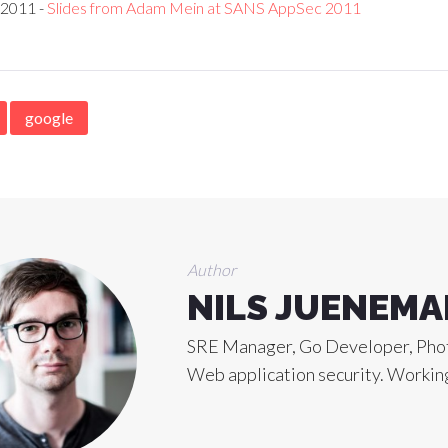
 2011 -
Slides from Adam Mein at SANS AppSec 2011
google
Author
NILS JUENEM
SRE Manager, Go Developer, Phot
Web application security. Working