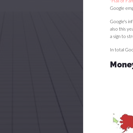
"Hall of Fa
Google emp
Google's in
also this y
a sign to s
In total Go
Money