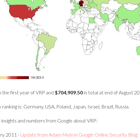
n the first year of VRP and
$704,909.50
in total at end of August 2
ranking is: Germany, USA, Poland, Japan, Israel, Brazil, Russia.
 insights and numbers from Google about VRP:
ry 2011 -
Update from Adam Mein in Google Online Security Blog