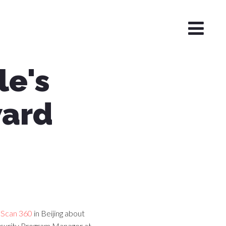
e's
ward
sScan 360
in Beijing about
ecurity Program Manager at