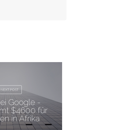
NEXT POST
ei Google -
mt $4600 für
en in Afrika