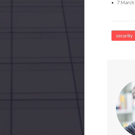
7 March
security