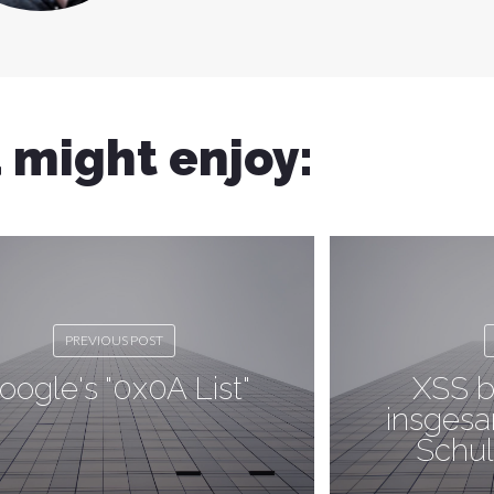
 might enjoy:
PREVIOUS POST
oogle's "0x0A List"
XSS b
insgesa
Schul