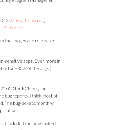
012 (
Video
,
Transcript
)
ce Schedule
rom the images and recreated
on-sensitive apps. Even more in
ible for ~80% of the bugs (
$20,000 for RCE bugs on
e bug reports. I think most of
ld. The bug-tickets/month will
lications.
e
. It included the new ranked