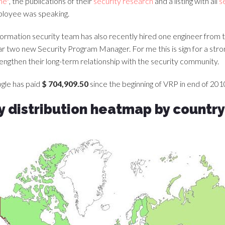
me"
, the publications of their
security research
and a listing with all
s
loyee was speaking.
formation security team has also recently hired one engineer from 
ear two new Security Program Manager. For me this is sign for a s
trengthen their long-term relationship with the security community.
ogle has paid
$ 704,909.50
since the beginning of VRP in end of 2010
 distribution heatmap by country