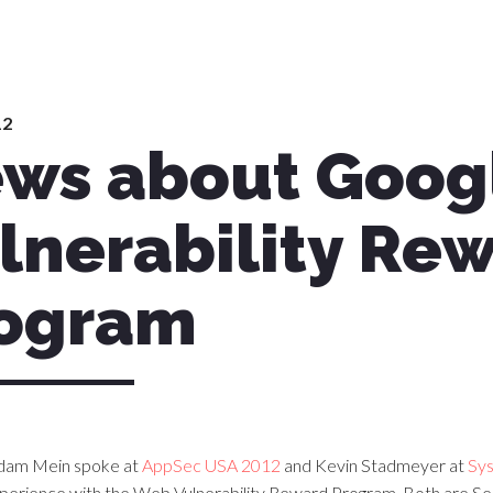
12
ws about Googl
lnerability Re
ogram
dam Mein spoke at
AppSec USA 2012
and Kevin Stadmeyer at
Sy
xperience with the Web Vulnerability Reward Program. Both are S