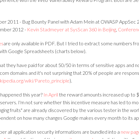
ber 2011 - Bug Bounty Panel with Adam Mein at OWASP AppSec 2
mber 2012 -
Kevin Stadmeyer at SysScan 360 in Beijing
,
Conferen
es
are only available in PDF. But I tried to extract some numbers f
with Google Spreadsheets (charts below).
hat they have paid for about 50/50 in terms of sensitive apps and n
com domains and it's not surprising that 20% of people are respons
ikipedia.org/wiki/Pareto_principle
).
 happened this year?
In April
the reward amounts increased up to 
servers. I'm not sure whether this incentive measure has led to mor
nging fruits" are already discovered by the various tester in the wor
endent on how many changes Google makes every month to its app
er all application security informations are bundled into a
new pag