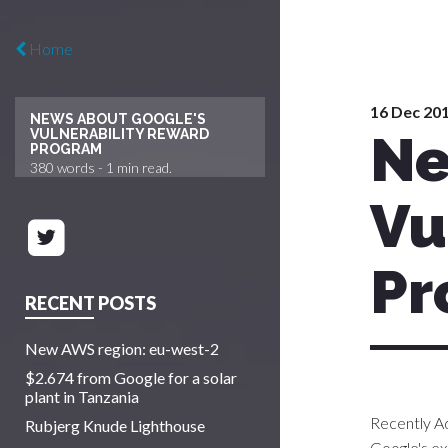
Home
16 Dec 20
NEWS ABOUT GOOGLE'S
Ne
VULNERABILITY REWARD
PROGRAM
380
words -
1 min
read.
Vu
Pr
RECENT POSTS
New AWS region: eu-west-2
$2.674 from Google for a solar
plant in Tanzania
Recently A
Rubjerg Knude Lighthouse
Google's e