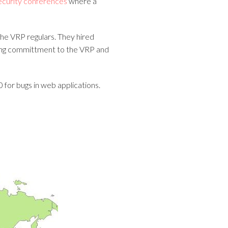
ecurity conferences
where a
the VRP regulars. They hired
trong committment to the VRP and
 for bugs in web applications.