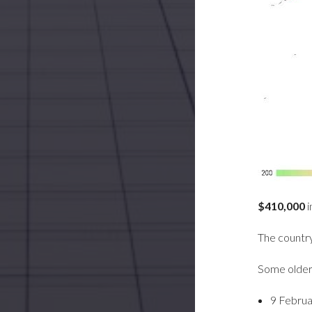
$410,000
i
The country 
Some older
9 Februa