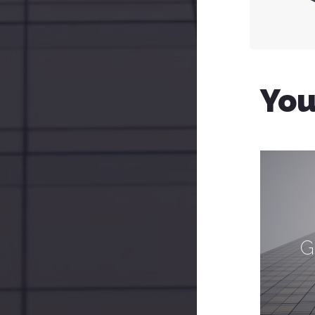
You
G