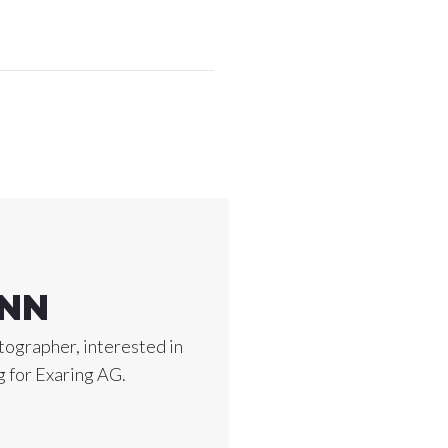
ANN
ographer, interested in
 for Exaring AG.