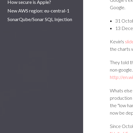
How secure is Apple?
Google.
New AWS region: eu-central-1
SonarQube/Sonar SQL Injection
31 Octo
13 Dece
Kevin's
slid
the charts 
They told t
non-google.
http://en.w
Whats else
production 
the "low ha
now be dep
Since Octob